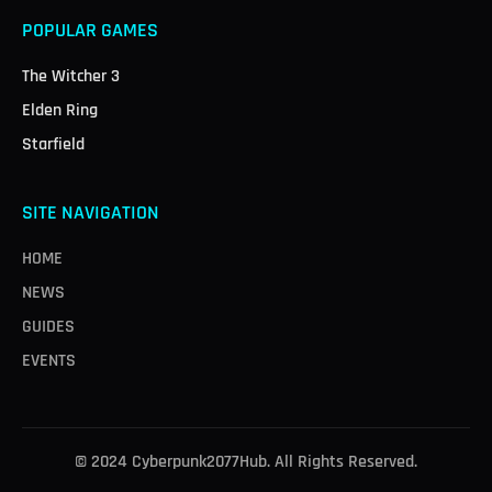
POPULAR GAMES
The Witcher 3
Elden Ring
Starfield
SITE NAVIGATION
HOME
NEWS
GUIDES
EVENTS
© 2024 Cyberpunk2077Hub. All Rights Reserved.