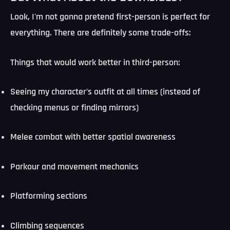
Look, I'm not gonna pretend first-person is perfect for
everything. There are definitely some trade-offs:
Things that would work better in third-person:
Seeing my character's outfit at all times (instead of
checking menus or finding mirrors)
Melee combat with better spatial awareness
Parkour and movement mechanics
Platforming sections
Climbing sequences