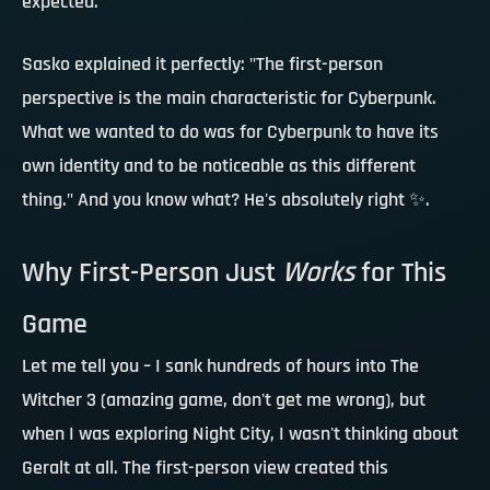
expected.
Sasko explained it perfectly: "The first-person
perspective is the main characteristic for Cyberpunk.
What we wanted to do was for Cyberpunk to have its
own identity and to be noticeable as this different
thing." And you know what?
He's absolutely right
✨.
Why First-Person Just
Works
for This
Game
Let me tell you – I sank hundreds of hours into The
Witcher 3 (amazing game, don't get me wrong), but
when I was exploring Night City, I wasn't thinking about
Geralt at all. The first-person view created this