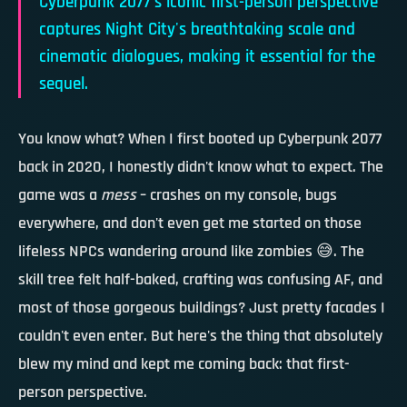
Cyberpunk 2077's iconic first-person perspective
captures Night City's breathtaking scale and
cinematic dialogues, making it essential for the
sequel.
You know what? When I first booted up Cyberpunk 2077
back in 2020, I honestly didn't know what to expect. The
game was a
mess
– crashes on my console, bugs
everywhere, and don't even get me started on those
lifeless NPCs wandering around like zombies 😅. The
skill tree felt half-baked, crafting was confusing AF, and
most of those gorgeous buildings? Just pretty facades I
couldn't even enter. But here's the thing that absolutely
blew my mind and kept me coming back:
that first-
person perspective
.