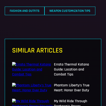
FASHION AND OUTFITS
WEAPON CUSTOMIZATION TIPS
SIMILAR ARTICLES
Errata Thermal Katana
Guide: Location and
Combat Tips
Phantom Liberty's True
Heart: Honor Over Duty
My Wild Ride Through