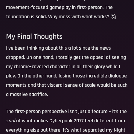
movement-focused gameplay in first-person. The
foundation is solid. Why mess with what works? 🤔
My Final Thoughts
I've been thinking about this a lot since the news
dropped. On one hand, I totally get the appeal of seeing
my chrome-covered character in all their glory while I
play. On the other hand, losing those incredible dialogue
moments and that visceral sense of scale would be such
a massive sacrifice.
The first-person perspective isn't just a feature – it's the
soul
of what makes Cyberpunk 2077 feel different from
everything else out there. It's what separated my Night