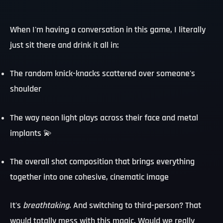
When I'm having a conversation in this game, I literally
just sit there and drink it all in:
The random knick-knacks scattered over someone's
shoulder
The way neon light plays across their face and metal
implants 💫
The overall shot composition that brings everything
together into one cohesive, cinematic image
It's
breathtaking
. And switching to third-person? That
would totally mess with this magic. Would we really