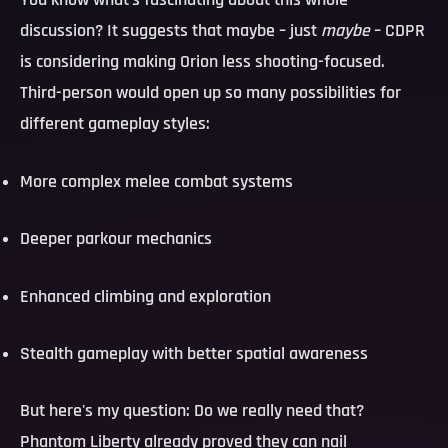
You know what's fascinating about this whole
discussion? It suggests that maybe – just
maybe
– CDPR
is considering making Orion less shooting-focused.
Third-person would open up so many possibilities for
different gameplay styles:
More complex melee combat systems
Deeper parkour mechanics
Enhanced climbing and exploration
Stealth gameplay with better spatial awareness
But here's my question:
Do we really need that?
Phantom Liberty already proved they can nail