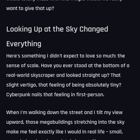
want to give that up?
Looking Up at the Sky Changed
Everything
Here's something I didn't expect to love so much:
the
sense of scale
. Have you ever stood at the bottom of a
real-world skyscraper and looked straight up? That
slight vertigo, that feeling of being absolutely tiny?
Cyberpunk nails that feeling in first-person.
When I'm walking down the street and I tilt my view
upward, those megabuildings stretching into the sky
make me feel exactly like I would in real life – small,