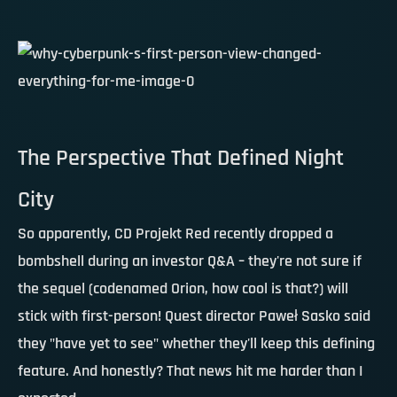
The Perspective That Defined Night
City
So apparently, CD Projekt Red recently dropped a
bombshell during an investor Q&A – they're not sure if
the sequel (codenamed Orion, how cool is that?) will
stick with first-person! Quest director Paweł Sasko said
they "have yet to see" whether they'll keep this defining
feature. And honestly? That news hit me harder than I