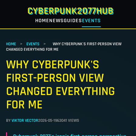
CYBERPUNK2077HUB
HOME
NEWS
GUIDES
EVENTS
HOME
>
EVENTS
>
WHY CYBERPUNK'S FIRST-PERSON VIEW
CHANGED EVERYTHING FOR ME
WHY CYBERPUNK'S
FIRST-PERSON VIEW
CHANGED EVERYTHING
FOR ME
BY
VIKTOR VECTOR
2026-05-19
63041 VIEWS