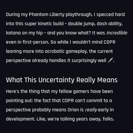
During my Phantom Liberty playthrough, I specced hard
into this super kinetic build – double jump, dash ability,
katana on my hip – and you know what? It was
incredible
even in first-person. So while I wouldn't mind CDPR
leaning more into acrobatic gameplay, the current
perspective already handles it surprisingly well 🗡️.
What This Uncertainty Really Means
Here's the thing that my fellow gamers have been
pointing out: the fact that CDPR can't commit to a
perspective probably means Orion is
really
early in
development. Like, we're talking years away, folks.