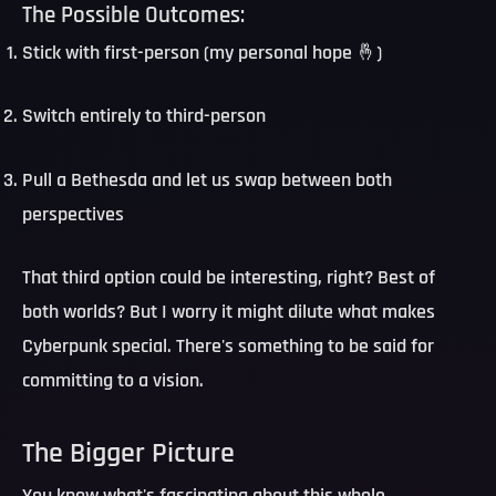
The Possible Outcomes:
Stick with first-person
(my personal hope 🤞)
Switch entirely to third-person
Pull a Bethesda
and let us swap between both
perspectives
That third option could be interesting, right? Best of
both worlds? But I worry it might dilute what makes
Cyberpunk special. There's something to be said for
committing to a vision.
The Bigger Picture