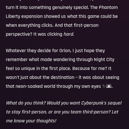
turn it into something genuinely special. The Phantom
Liberty expansion showed us what this game could be
when everything clicks. And that first-person
perspective? It was clicking
hard
.
Whatever they decide for Orion, I just hope they
remember what made wandering through Night City
feel so unique in the first place. Because for me? It
wasn't just about the destination – it was about seeing
that neon-soaked world through my own eyes ✨🌆.
What do you think? Would you want Cyberpunk's sequel
to stay first-person, or are you team third-person? Let
me know your thoughts!