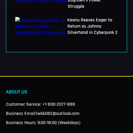
Dogtown's Power
Struggle
Keanu Reeves Eager to
Return as Johnny
Silverhand in Cyberpunk 2
ABOUT US
Customer Service: +1-800-2077-888
Business Email:lwk6082@outlook.com
Business Hours: 9:00-18:00 (Weekdays)