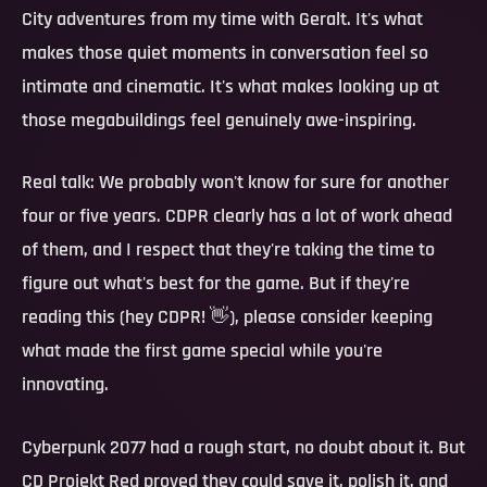
City adventures from my time with Geralt. It's what
makes those quiet moments in conversation feel so
intimate and cinematic. It's what makes looking up at
those megabuildings feel genuinely awe-inspiring.
Real talk:
We probably won't know for sure for another
four or five years. CDPR clearly has a lot of work ahead
of them, and I respect that they're taking the time to
figure out what's best for the game. But if they're
reading this (hey CDPR! 👋), please consider keeping
what made the first game special while you're
innovating.
Cyberpunk 2077 had a rough start, no doubt about it. But
CD Projekt Red proved they could save it, polish it, and