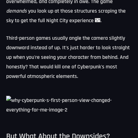
overwhelmed, and completely in awe. The game
demands
you look up at those structures scraping the
sky to get the full Night City experience 🌃.
Third-person games usually angle the camera slightly
downward instead of up. It's just harder to look straight
up when you're seeing your character from behind. And
honestly? That would kill one of Cyberpunk's most
powerful atmospheric elements.
But What About the Downsides?