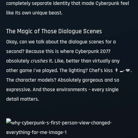
completely separate identity that made Cyberpunk feel
like its own unique beast.
The Magic of Those Dialogue Scenes
Okay, can we talk about the dialogue scenes for a
second? Because this is where Cyberpunk 2077
absolutely
crushes
it. Like, better than virtually any
other game I've played. The lighting?
Chef's kiss
👨‍🍳💋.
The character models? Absolutely gorgeous and so
expressive. And those environments – every single
detail matters.